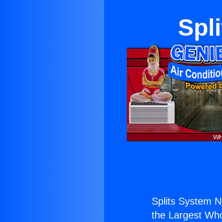
Spl
Splits System N
the Largest Whol