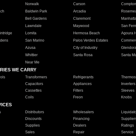
Norwalk
Carson
Compto
ach
Baldwin Park
Arcadia
Roseme
Bell Gardens
Claremont
Manhatt
Lawndale
Maywood
San Fer
ntridge
Lomita
Hermosa Beach
Agoura H
rdens
San Marino
Palos Verdes Estates
Commer
Azusa
City of Industry
Glendor
Whittier
Santa Rosa
Santa Ma
Near Me
RIES WE CARRY
ols
Transformers
Refrigerants
Thermost
Capacitors
Appliances
Inverters
Cassettes
Filters
Sleeves
Coils
Freon
Knobs
VICES
s
Distributors
Wholesalers
Liquidat
Discounts
Financing
Supplier
Supplies
Dealers
Ratings
Sales
Repair
Service