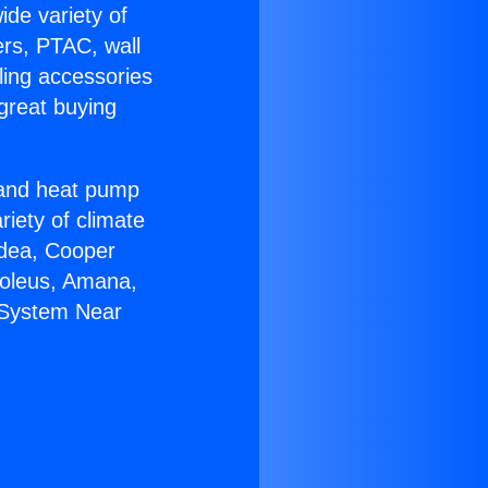
ide variety of
ers, PTAC, wall
ling accessories
great buying
r and heat pump
riety of climate
idea, Cooper
Soleus, Amana,
s System Near