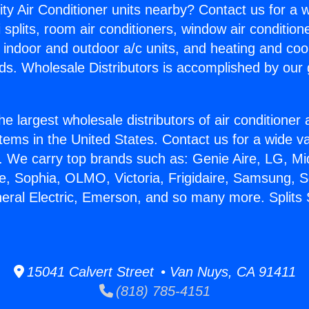
ity Air Conditioner units nearby? Contact us for a w
splits, room air conditioners, window air condition
, indoor and outdoor a/c units, and heating and coo
ds. Wholesale Distributors is accomplished by our 
he largest wholesale distributors of air conditione
stems in the United States. Contact us for a wide va
. We carry top brands such as: Genie Aire, LG, M
ce, Sophia, OLMO, Victoria, Frigidaire, Samsung, 
neral Electric, Emerson, and so many more. Split
15041 Calvert Street • Van Nuys, CA 91411
(818) 785-4151