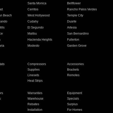
n
Santa Monica
Bellflower
ad
Cerritos
Rancho Palos Verdes
an Beach
West Hollywood
Temple City
nando
Cudahy
Duarte
ills
El Segundo
Artesia
ce
Malibu
San Bernardino
a
Hacienda Heights
Fullerton
ria
Modesto
Garden Grove
ats
Compressors
Accessories
Supplies
Brackets
Linesets
Remotes
Heat Strips
ors
Warranties
Equipment
s
Warehouse
Specials
Rebates
Surplus
Installation
For Homes