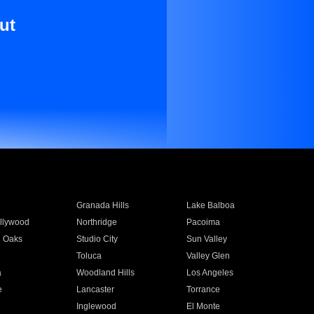
ut
Granada Hills
Lake Balboa
llywood
Northridge
Pacoima
 Oaks
Studio City
Sun Valley
Toluca
Valley Glen
a
Woodland Hills
Los Angeles
e
Lancaster
Torrance
Inglewood
El Monte