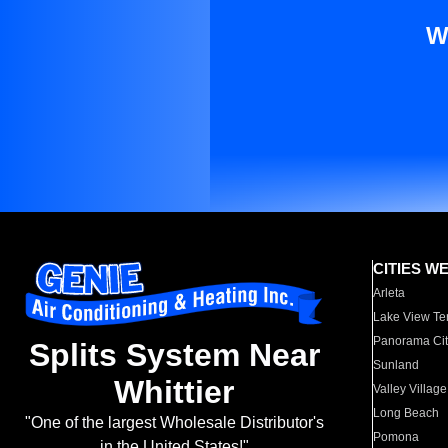
W
CITIES W
Arleta
Lake View Te
Panorama Cit
Splits System Near
Sunland
Whittier
Valley Village
Long Beach
"One of the largest Wholesale Distributor's
Pomona
in the United States!"