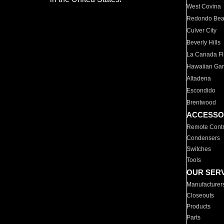
West Covina
Redondo Be
Culver City
Beverly Hills
La Canada Fli
Hawaiian Ga
Altadena
Escondido
Brentwood
ACCESSO
Remote Contr
Condensers
Switches
Tools
OUR SER
Manufacturer
Closeouts
Products
Parts