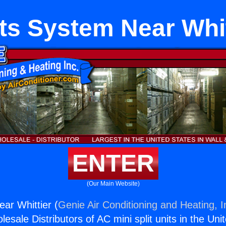
its System Near Whit
ENTER
(Our Main Website)
ear Whittier (
Genie Air Conditioning and Heating, I
esale Distributors of AC mini split units in the Uni