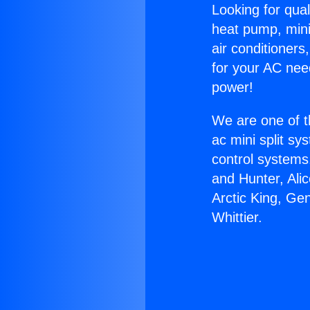
Looking for qual
heat pump, mini 
air conditioners
for your AC nee
power!
We are one of t
ac mini split sy
control systems
and Hunter, Ali
Arctic King, Ge
Whittier.