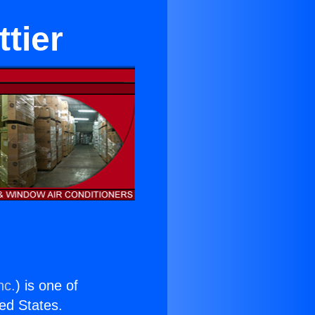
tier
nc.
) is one of
ted States.