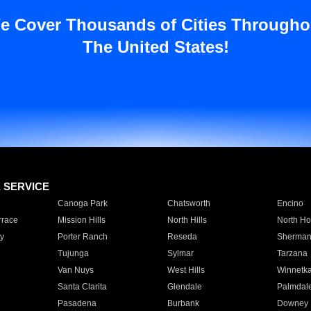
e Cover Thousands of Cities Througho
The United States!
E SERVICE
Canoga Park
Chatsworth
Encino
rrace
Mission Hills
North Hills
North Ho
y
Porter Ranch
Reseda
Sherman
Tujunga
Sylmar
Tarzana
Van Nuys
West Hills
Winnetk
Santa Clarita
Glendale
Palmdal
Pasadena
Burbank
Downey