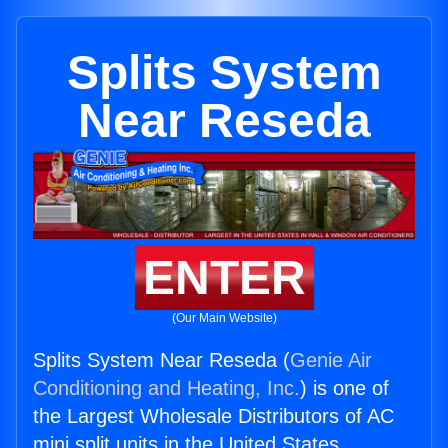
Splits System
Near Reseda
ENTER
(Our Main Website)
Splits System Near Reseda (
Genie Air
Conditioning and Heating, Inc.
) is one of
the Largest Wholesale Distributors of AC
mini split units in the United States.