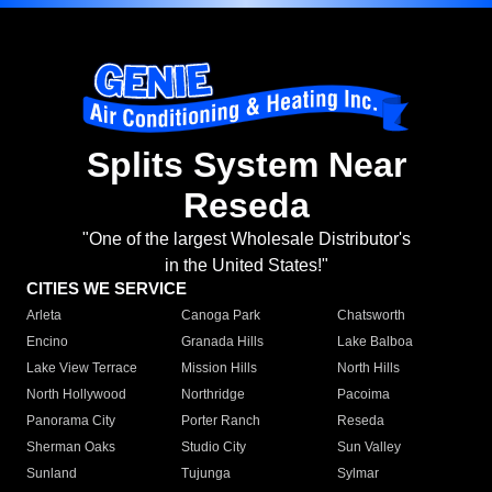
Splits System Near
Reseda
"One of the largest Wholesale Distributor's
in the United States!"
CITIES WE SERVICE
Arleta
Canoga Park
Chatsworth
Encino
Granada Hills
Lake Balboa
Lake View Terrace
Mission Hills
North Hills
North Hollywood
Northridge
Pacoima
Panorama City
Porter Ranch
Reseda
Sherman Oaks
Studio City
Sun Valley
Sunland
Tujunga
Sylmar