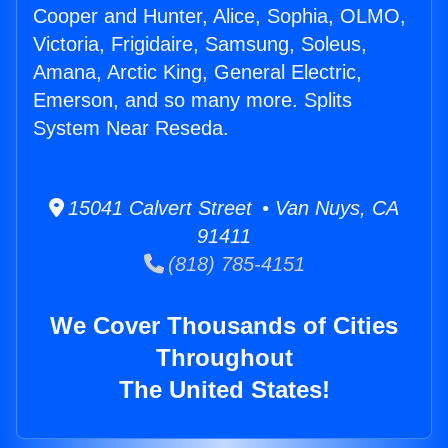
Cooper and Hunter, Alice, Sophia, OLMO,
Victoria, Frigidaire, Samsung, Soleus,
Amana, Arctic King, General Electric,
Emerson, and so many more. Splits
System Near Reseda.
15041 Calvert Street • Van Nuys, CA
91411
(818) 785-4151
We Cover Thousands of Cities
Throughout
The United States!