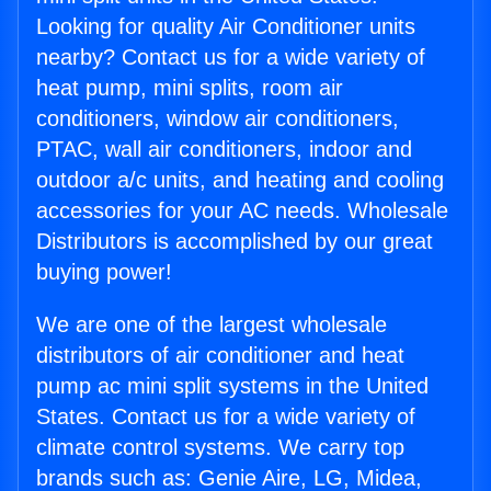
Looking for quality Air Conditioner units
nearby? Contact us for a wide variety of
heat pump, mini splits, room air
conditioners, window air conditioners,
PTAC, wall air conditioners, indoor and
outdoor a/c units, and heating and cooling
accessories for your AC needs. Wholesale
Distributors is accomplished by our great
buying power!
We are one of the largest wholesale
distributors of air conditioner and heat
pump ac mini split systems in the United
States. Contact us for a wide variety of
climate control systems. We carry top
brands such as: Genie Aire, LG, Midea,