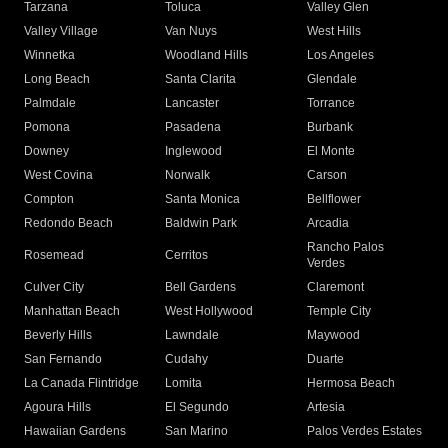
Tarzana
Toluca
Valley Glen
Valley Village
Van Nuys
West Hills
Winnetka
Woodland Hills
Los Angeles
Long Beach
Santa Clarita
Glendale
Palmdale
Lancaster
Torrance
Pomona
Pasadena
Burbank
Downey
Inglewood
El Monte
West Covina
Norwalk
Carson
Compton
Santa Monica
Bellflower
Redondo Beach
Baldwin Park
Arcadia
Rancho Palos
Rosemead
Cerritos
Verdes
Culver City
Bell Gardens
Claremont
Manhattan Beach
West Hollywood
Temple City
Beverly Hills
Lawndale
Maywood
San Fernando
Cudahy
Duarte
La Canada Flintridge
Lomita
Hermosa Beach
Agoura Hills
El Segundo
Artesia
Hawaiian Gardens
San Marino
Palos Verdes Estates