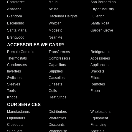
Commerce
Malibu
San Bernardino
Altadena
Azusa
City of Industry
Glendora
Hacienda Heights
Fullerton
Escondido
Whittier
Santa Rosa
Santa Maria
Modesto
Garden Grove
Brentwood
Near Me
ACCESSORIES WE CARRY
Remote Controls
Transformers
Refrigerants
Thermostats
Compressors
Accessories
Condensers
Capacitors
Appliances
Inverters
Supplies
Brackets
Switches
Cassettes
Filters
Sleeves
Linesets
Remotes
Tools
Coils
Freon
Knobs
Heat Strips
OUR SERVICES
Manufacturers
Distributors
Wholesalers
Liquidators
Warranties
Equipment
Closeouts
Discounts
Financing
Suppliers
Warehouse
Specials