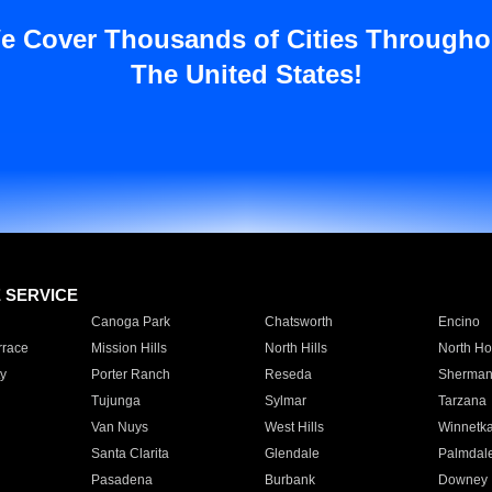
e Cover Thousands of Cities Througho
The United States!
E SERVICE
Canoga Park
Chatsworth
Encino
rrace
Mission Hills
North Hills
North Ho
y
Porter Ranch
Reseda
Sherman
Tujunga
Sylmar
Tarzana
Van Nuys
West Hills
Winnetk
Santa Clarita
Glendale
Palmdal
Pasadena
Burbank
Downey