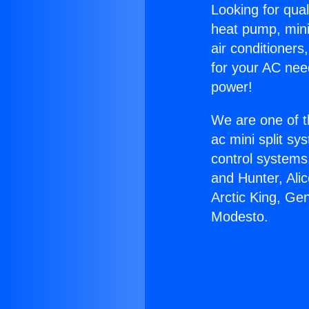
Looking for qual
heat pump, mini 
air conditioners
for your AC nee
power!
We are one of t
ac mini split sy
control systems
and Hunter, Ali
Arctic King, Ge
Modesto.