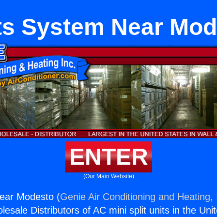
its System Near Mod
ENTER
(Our Main Website)
Near Modesto (
Genie Air Conditioning and Heating, 
esale Distributors of AC mini split units in the Uni