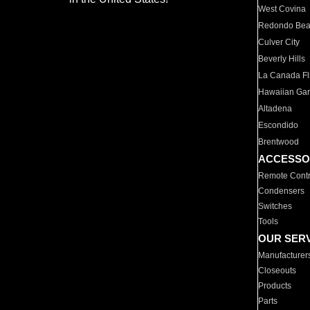
West Covina
Redondo Be
Culver City
Beverly Hills
La Canada Fli
Hawaiian Ga
Altadena
Escondido
Brentwood
ACCESSO
Remote Contr
Condensers
Switches
Tools
OUR SER
Manufacturer
Closeouts
Products
Parts