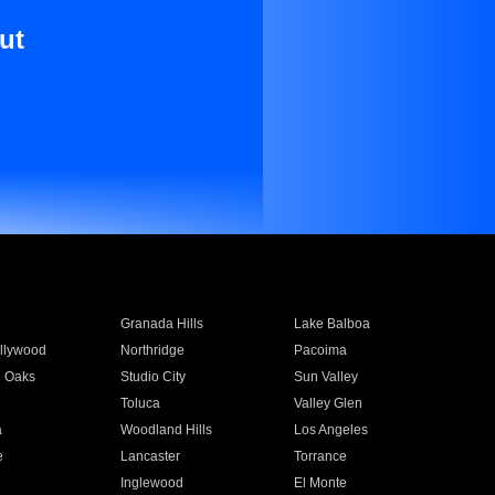
ut
Granada Hills
Lake Balboa
llywood
Northridge
Pacoima
 Oaks
Studio City
Sun Valley
Toluca
Valley Glen
a
Woodland Hills
Los Angeles
e
Lancaster
Torrance
Inglewood
El Monte