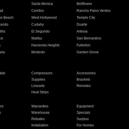
n
Santa Monica
Bellflower
ad
Cerritos
Rancho Palos Verdes
an Beach
West Hollywood
Temple City
nando
Cudahy
Duarte
ills
El Segundo
Artesia
ce
Malibu
San Bernardino
a
Hacienda Heights
Fullerton
ria
Modesto
Garden Grove
ats
Compressors
Accessories
Supplies
Brackets
Linesets
Remotes
Heat Strips
ors
Warranties
Equipment
s
Warehouse
Specials
Rebates
Surplus
Installation
For Homes