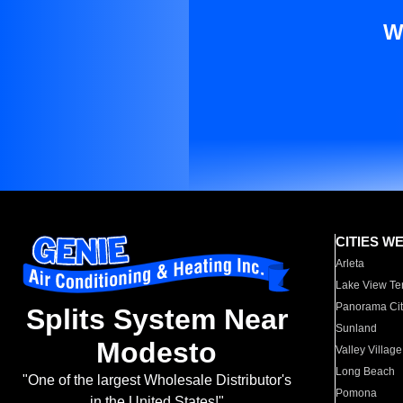
W
CITIES W
Arleta
Lake View Te
Panorama Cit
Splits System Near
Sunland
Modesto
Valley Village
Long Beach
"One of the largest Wholesale Distributor's
Pomona
in the United States!"