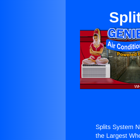
Spl
Splits System 
the Largest Whol