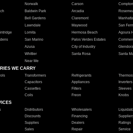
Norwalk
Carson
Compto
ach
Baldwin Park
Arcadia
Roseme
Bell Gardens
Claremont
Manhatt
Lawndale
Maywood
San Fer
ntridge
Lomita
Hermosa Beach
Agoura H
rdens
San Marino
Palos Verdes Estates
Commer
Azusa
City of Industry
Glendor
Whittier
Santa Rosa
Santa Ma
Near Me
RIES WE CARRY
ols
Transformers
Refrigerants
Thermost
Capacitors
Appliances
Inverters
Cassettes
Filters
Sleeves
Coils
Freon
Knobs
VICES
s
Distributors
Wholesalers
Liquidat
Discounts
Financing
Supplier
Supplies
Dealers
Ratings
Sales
Repair
Service