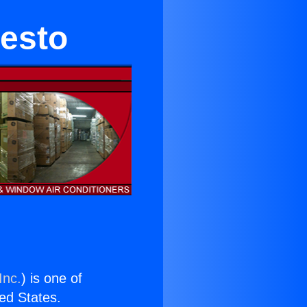
esto
Inc.
) is one of
ted States.