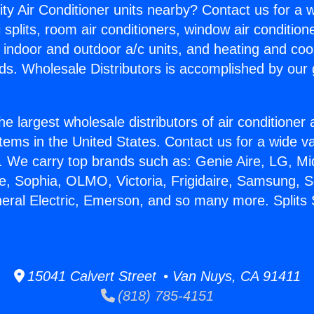
ity Air Conditioner units nearby? Contact us for a w
splits, room air conditioners, window air condition
, indoor and outdoor a/c units, and heating and coo
ds. Wholesale Distributors is accomplished by our 
he largest wholesale distributors of air conditione
stems in the United States. Contact us for a wide va
. We carry top brands such as: Genie Aire, LG, M
ce, Sophia, OLMO, Victoria, Frigidaire, Samsung, 
neral Electric, Emerson, and so many more. Split
15041 Calvert Street • Van Nuys, CA 91411
(818) 785-4151