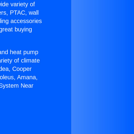
ide variety of
ers, PTAC, wall
ling accessories
great buying
r and heat pump
riety of climate
idea, Cooper
Soleus, Amana,
s System Near